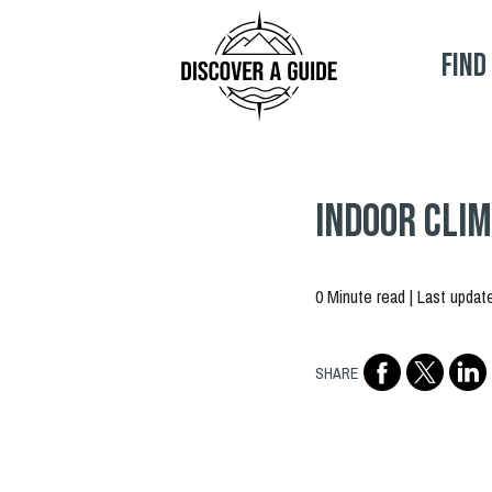
Find
Indoor Clim
0 Minute read | Last updat
SHARE