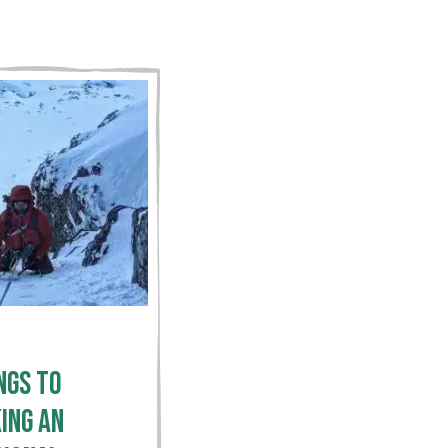
ngs To
ing an