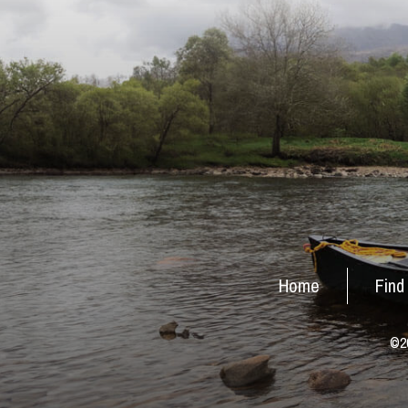
Home
Find
©20