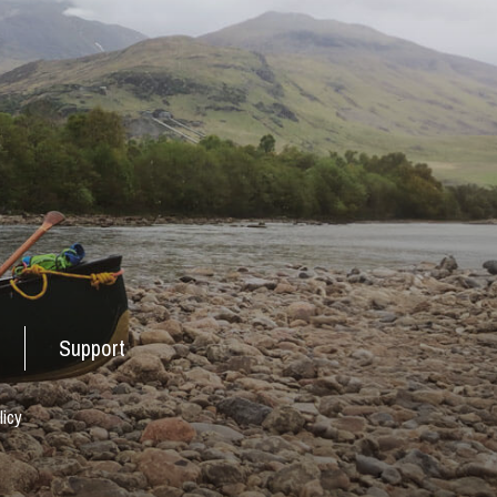
Support
licy