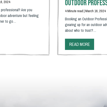
Outdoor Profes
16, 2024
 professional? Are you
4 Minute read | March 16, 2024
door adventure but feeling
Booking an Outdoor Professi
ther to go…
gearing up for an outdoor ad
about who to trust?…
READ MORE