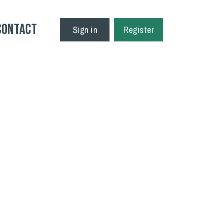
Contact
Sign in
Register