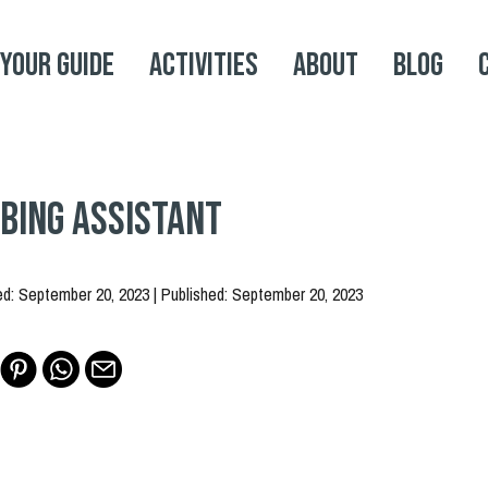
 your Guide
Activities
About
Blog
bing Assistant
ed: September 20, 2023 | Published: September 20, 2023