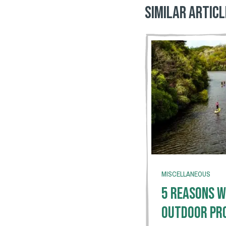
Similar articl
MISCELLANEOUS
5 Reasons W
Outdoor Pr