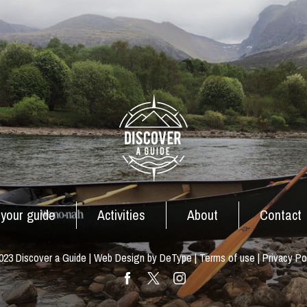
 your guide
Activities
About
Contact
23 Discover a Guide | Web Design by DeType |
Terms of use
|
Privacy Po