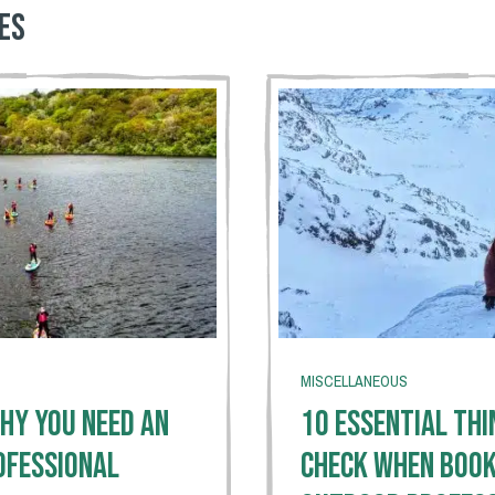
es
MISCELLANEOUS
hy You Need An
10 Essential Thi
ofessional
Check When Book