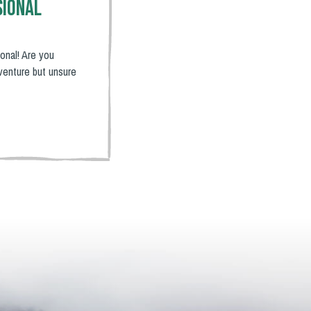
sional
onal! Are you
venture but unsure