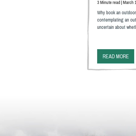
3 Minute read | March 
Why book an outdoor
contemplating an out
uncertain about whe
READ MORE