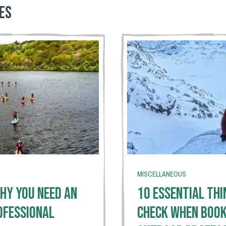
es
MISCELLANEOUS
hy You Need An
10 Essential Thi
ofessional
Check When Book