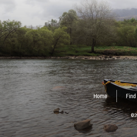
Home
Find
©20