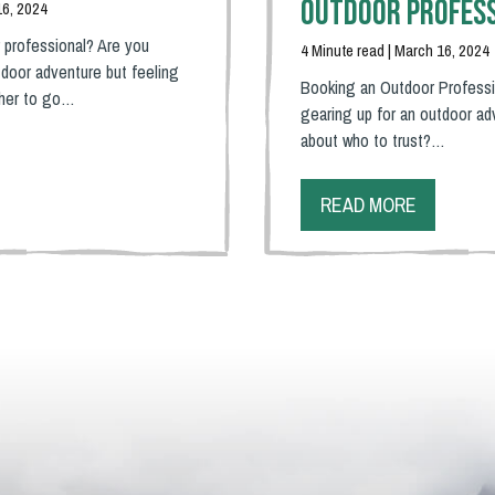
Outdoor Profes
16, 2024
 professional? Are you
4 Minute read | March 16, 2024
door adventure but feeling
Booking an Outdoor Professi
ther to go…
gearing up for an outdoor ad
about who to trust?…
READ MORE