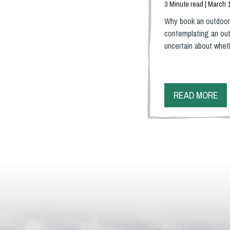
3 Minute read | March 
Why book an outdoor
contemplating an out
uncertain about whe
READ MORE