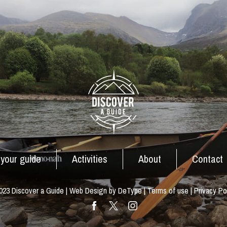
 your guide
Activities
About
Contact
23 Discover a Guide | Web Design by DeType |
Terms of use
|
Privacy Po