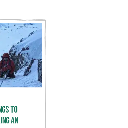
ngs To
ing an