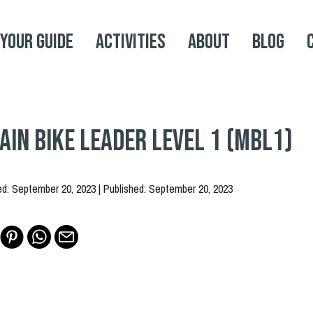
 your Guide
Activities
About
Blog
in Bike Leader Level 1 (MBL1)
ed: September 20, 2023 | Published: September 20, 2023