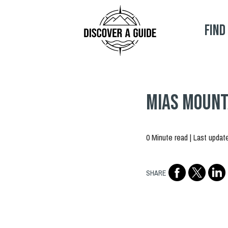
Find
MIAS Mounta
0 Minute read | Last updat
SHARE