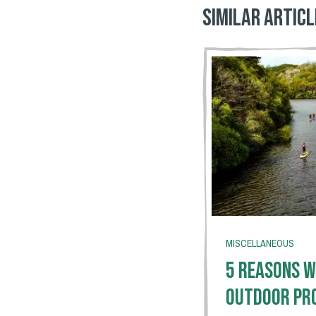
Similar articl
MISCELLANEOUS
5 Reasons W
Outdoor Pr