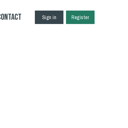
Contact
Sign in
Register