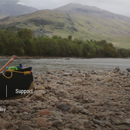
Support
licy