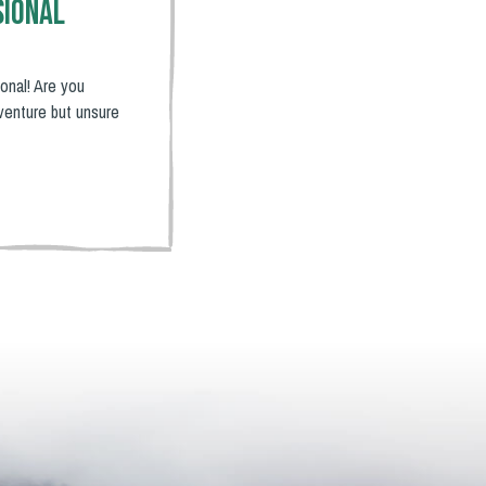
sional
onal! Are you
venture but unsure