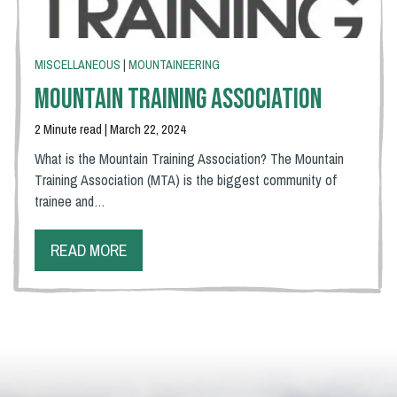
MISCELLANEOUS
|
MOUNTAINEERING
Mountain Training Association
2 Minute read | March 22, 2024
What is the Mountain Training Association? The Mountain
Training Association (MTA) is the biggest community of
trainee and…
READ MORE