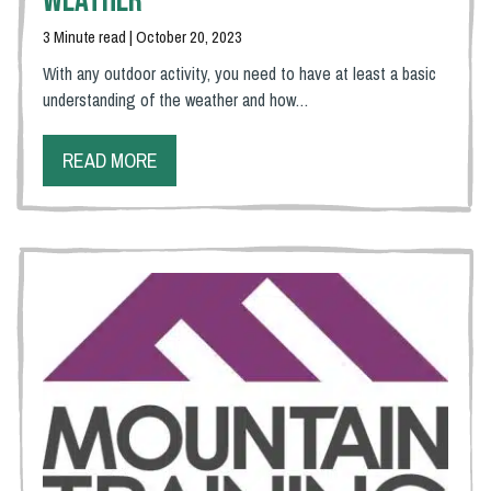
Weather
3 Minute read | October 20, 2023
With any outdoor activity, you need to have at least a basic
understanding of the weather and how…
READ MORE