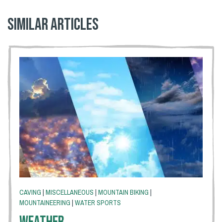
Similar articles
CAVING
|
MISCELLANEOUS
|
MOUNTAIN BIKING
|
MOUNTAINEERING
|
WATER SPORTS