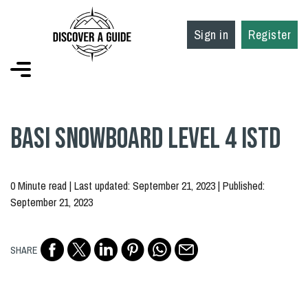
Sign in
Register
BASI Snowboard Level 4 ISTD
0 Minute read | Last updated: September 21, 2023 | Published:
September 21, 2023
SHARE