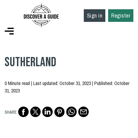
Sign in
Register
Sutherland
0 Minute read | Last updated: October 31, 2023 | Published: October
31, 2023
SHARE