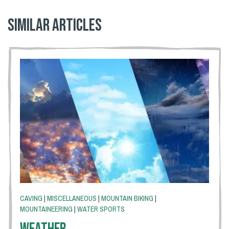
Similar articles
CAVING
|
MISCELLANEOUS
|
MOUNTAIN BIKING
|
MOUNTAINEERING
|
WATER SPORTS