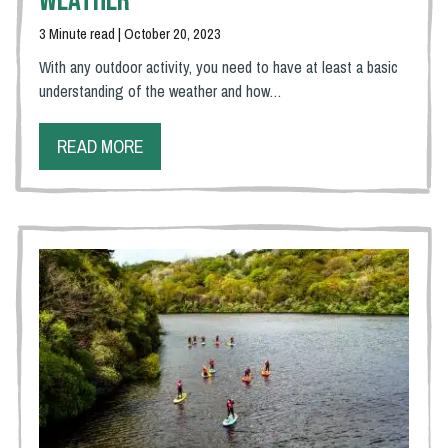
Weather
3 Minute read | October 20, 2023
With any outdoor activity, you need to have at least a basic
understanding of the weather and how…
READ MORE