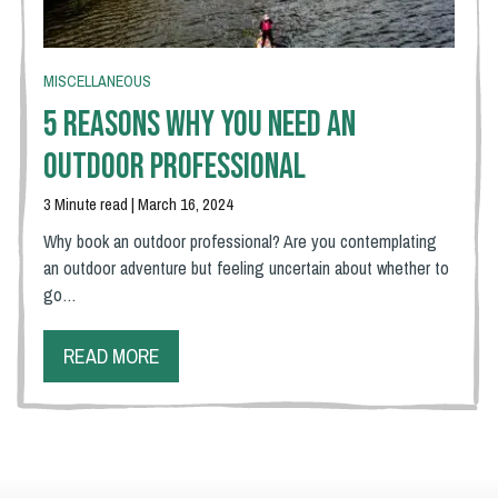
MISCELLANEOUS
5 Reasons Why You Need An
Outdoor Professional
3 Minute read | March 16, 2024
Why book an outdoor professional? Are you contemplating
an outdoor adventure but feeling uncertain about whether to
go…
READ MORE