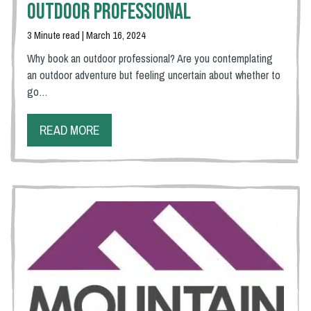
Outdoor Professional
3 Minute read | March 16, 2024
Why book an outdoor professional? Are you contemplating
an outdoor adventure but feeling uncertain about whether to
go…
READ MORE