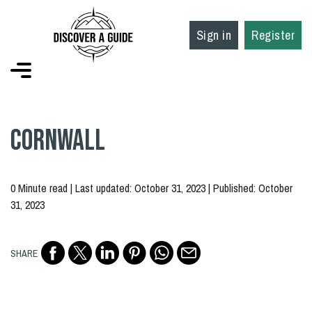
Sign in
Register
Cornwall
0 Minute read | Last updated: October 31, 2023 | Published: October
31, 2023
SHARE