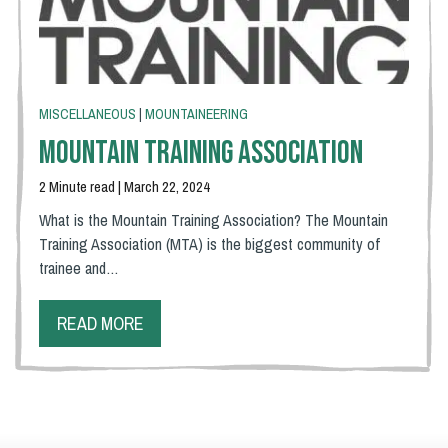
MISCELLANEOUS
|
MOUNTAINEERING
Mountain Training Association
2 Minute read | March 22, 2024
What is the Mountain Training Association? The Mountain
Training Association (MTA) is the biggest community of
trainee and…
READ MORE