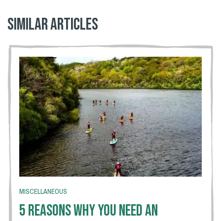
Similar articles
MISCELLANEOUS
5 Reasons Why You Need An