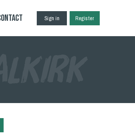
Contact
Sign in
Register
ALKIRK