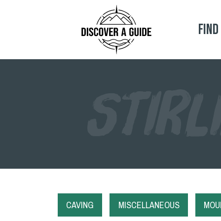
Find
STIRL
CAVING
MISCELLANEOUS
MOUN