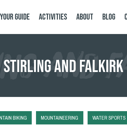
 your Guide
Activities
About
Blog
ING AND F
Stirling and Falkirk
TAIN BIKING
MOUNTAINEERING
WATER SPORTS