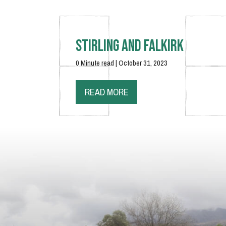
Stirling and Falkirk
0 Minute read | October 31, 2023
READ MORE