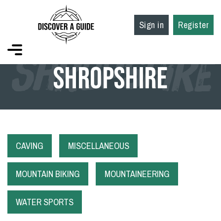
Sign in
Register
SHROPSHIRE
Shropshire
CAVING
MISCELLANEOUS
MOUNTAIN BIKING
MOUNTAINEERING
WATER SPORTS