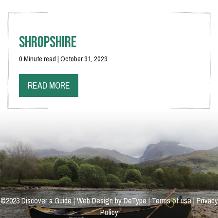
Shropshire
0 Minute read | October 31, 2023
READ MORE
©2023 Discover a Guide | Web Design by DeType |
Terms of use
|
Privacy
Policy