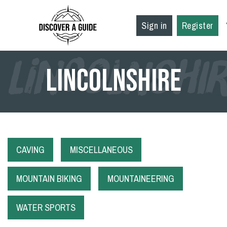
Sign in
Register
LINCOLNSHI
Lincolnshire
CAVING
MISCELLANEOUS
MOUNTAIN BIKING
MOUNTAINEERING
WATER SPORTS