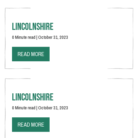
Lincolnshire
0 Minute read | October 31, 2023
READ MORE
Lincolnshire
0 Minute read | October 31, 2023
READ MORE